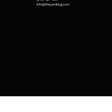
info@theyarddog.com