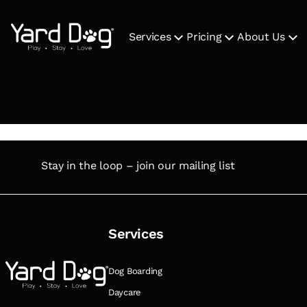
Services
Pricing
About Us
Stay in the loop – join our mailing list
Services
Dog Boarding
Daycare