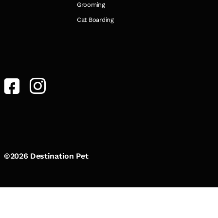
Grooming
Cat Boarding
©2026 Destination Pet