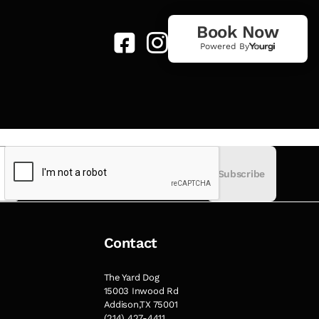
Book Now
Powered By
Subscribe
Contact
The Yard Dog
15003 Inwood Rd
Addison,TX 75001
(214) 427-4411