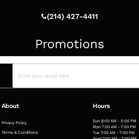
(214) 427-4411
Promotions
About
Hours
Sun 8:00 AM - 5:00 PM
Privacy Policy
Mon 7:00 AM - 7:00 PM
Terms & Conditions
Tue 7:00 AM - 7:00 PM
Wed 7:00 AM - 7:00 PM