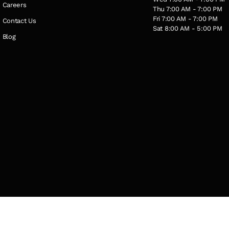
Careers
Thu 7:00 AM - 7:00 PM
Fri 7:00 AM - 7:00 PM
Contact Us
Sat 8:00 AM - 5:00 PM
Blog